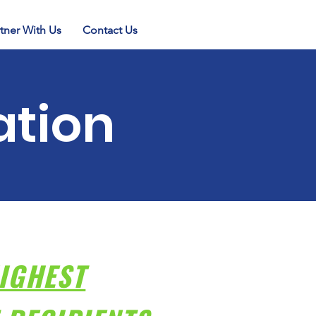
tner With Us
Contact Us
ation
IGHEST