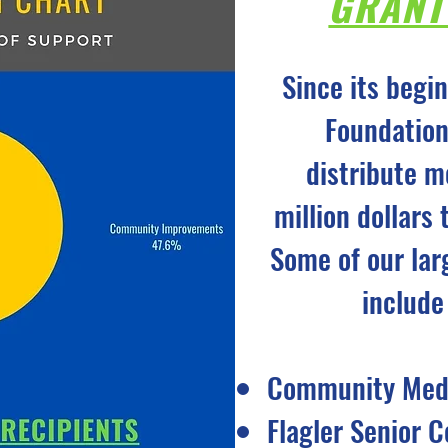
GRANT
Since its begi
Foundation
distribute m
million dollars
Some of our lar
include
Community Medi
Flagler Senior C