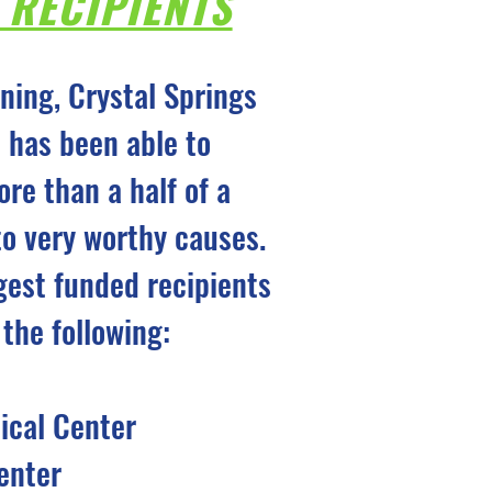
 RECIPIENTS
nning, Crystal Springs
 has been able to
ore than a half of a
 to very worthy causes.
gest funded recipients
 the following:
cal Center
enter