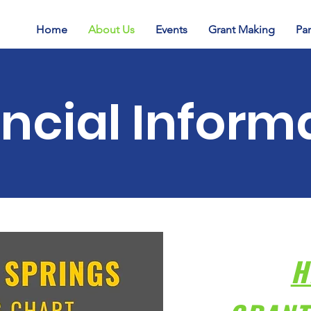
Home
About Us
Events
Grant Making
Par
ncial Inform
H