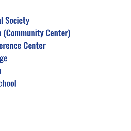
al Society
n (Community Center)
erence Center
dge
b
chool