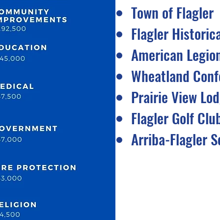
Town of Flagler
Flagler Historic
American Legio
Wheatland Conf
Prairie View Lo
Flagler Golf Clu
Arriba-Flagler S